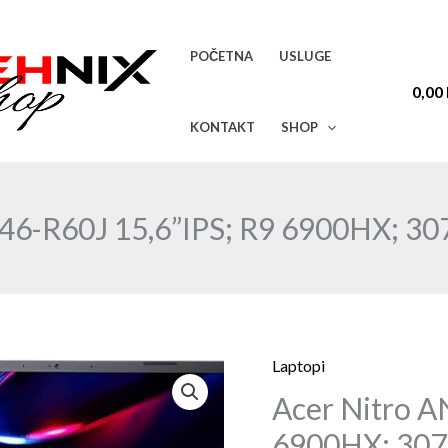
POČETNA
USLUGE
0,00
KONTAKT
SHOP
-46-R60J 15,6”IPS; R9 6900HX; 3
Laptopi
Acer
Acer Nitro A
Nitro
AN515-
6900HX; 30