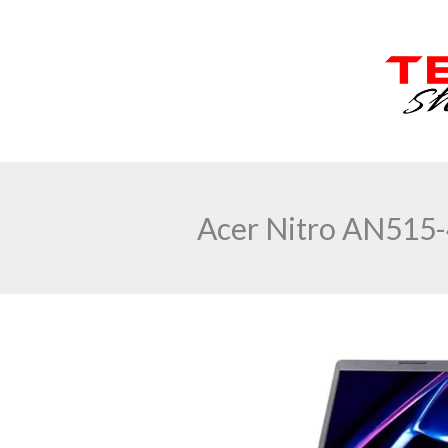
Skip
to
content
Acer Nitro AN515