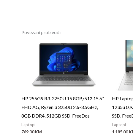
Povezani proizvodi
HP 255G9 R3-3250U 15 8GB/512 15.6”
HP Laptop
FHD AG, Ryzen 3 3250U 2.6-3.5GHz,
1235u 0,
8GB DDR4, 512GB SSD, FreeDos
SSD, Free
Laptopi
Laptopi
769,00
KM
1.185,00
K