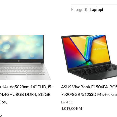
Kategorija:
Laptopi
 14s-dq5028nm 14” FHD, i5-
ASUS VivoBook E1504FA-BQ
9/4.4GHz 8GB DDR4, 512GB
7520/8GB/512SSD Mis+ruksak
Dos,
Laptopi
1.019,00
KM
M