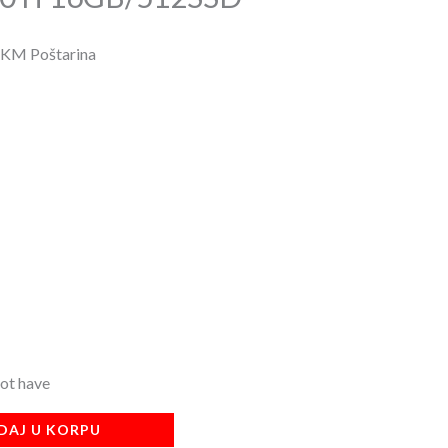
 KM Poštarina
not have
DAJ U KORPU