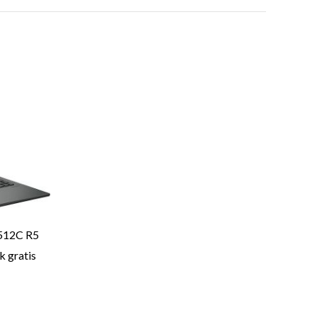
512C R5
 gratis