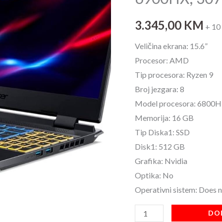
46-
R60J
3.345,00
KM
+ 10
15,6"IPS;
Veličina ekrana: 15.6”
R9
Procesor: AMD
6900HX;
Tip procesora: Ryzen 9
3070Ti
Broj jezgara: 8
16GB/512SSD
Model procesora: 6800H
količina
Memorija: 16 GB
Tip Diska1: SSD
Disk1: 512 GB
Grafika: Nvidia
Optika: No
Operativni sistem: Does 
DO