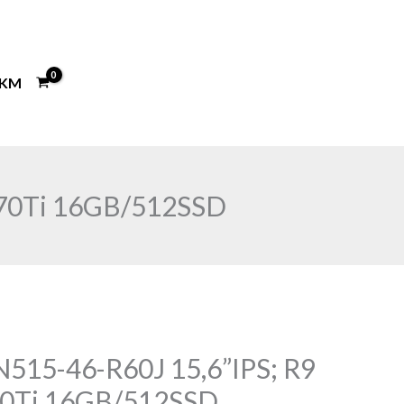
KM
070Ti 16GB/512SSD
N515-46-R60J 15,6”IPS; R9
70Ti 16GB/512SSD