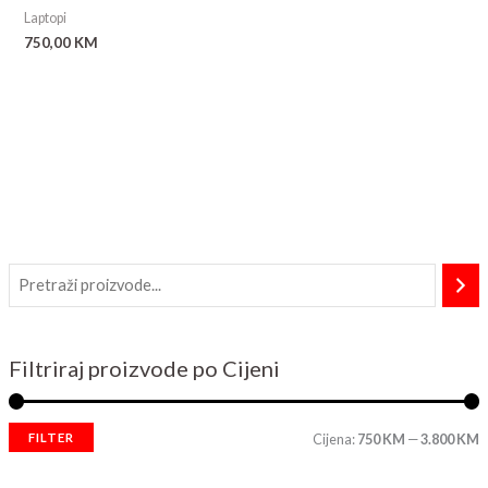
Laptopi
750,00
KM
Filtriraj proizvode po Cijeni
FILTER
Cijena:
750 KM
—
3.800 KM