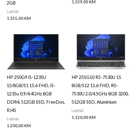
1.339,00
KM
2GB
Laptopi
1.355,00
KM
HP 250G9 i5-1235U
HP 255G10 R5-7530U 15
15/8GB/51 15.6 FHD, i5-
8GB/512 15.6 FHD, R5-
1235u 0,9/4.4GHz 8GB
7530U 2.0/4.5GHz 8GB 3200,
DDR4, 512GB SSD, FreeDos,
512GB SSD, Aluminium
RJ45
Laptopi
1.120,00
KM
Laptopi
1.200,00
KM