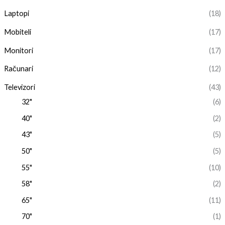
Laptopi
(18)
Mobiteli
(17)
Monitori
(17)
Računari
(12)
Televizori
(43)
32"
(6)
40"
(2)
43"
(5)
50"
(5)
55"
(10)
58"
(2)
65"
(11)
70"
(1)