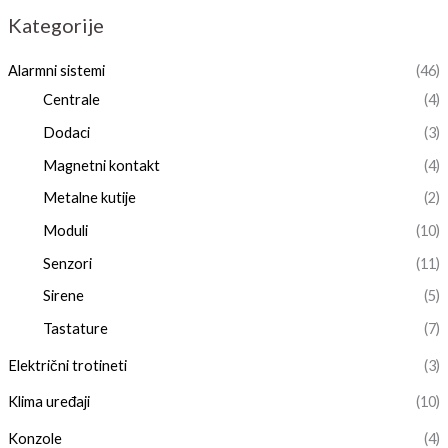
Kategorije
Alarmni sistemi
(46)
Centrale
(4)
Dodaci
(3)
Magnetni kontakt
(4)
Metalne kutije
(2)
Moduli
(10)
Senzori
(11)
Sirene
(5)
Tastature
(7)
Električni trotineti
(3)
Klima uređaji
(10)
Konzole
(4)