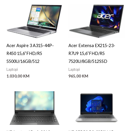
Acer Aspire 3 A315-44P-
Acer Extensa EX215-23-
R450 15,6”FHD/R5
R7U9 15,6”FHD/R5
5500U/16GB/512
7520U/8GB/512SSD
Laptopi
Laptopi
1.030,00
KM
965,00
KM