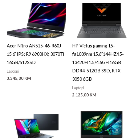
Acer Nitro AN515-46-R60J
HP Victus gaming 15-
15,6”IPS; R9 6900HX; 3070Ti
fa1009nm 15,6”144HZ/I5-
16GB/512SSD
13420H 1.5/4.6GH 16GB
DDR4, 512GB SSD, RTX
Laptopi
3.345,00
KM
3050 6GB
Laptopi
2.125,00
KM