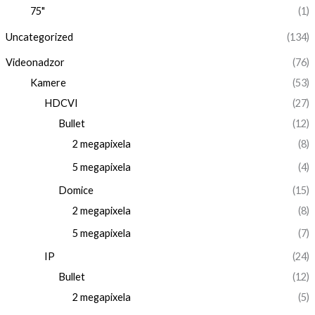
75"
(1)
Uncategorized
(134)
Videonadzor
(76)
Kamere
(53)
HDCVI
(27)
Bullet
(12)
2 megapixela
(8)
5 megapixela
(4)
Domice
(15)
2 megapixela
(8)
5 megapixela
(7)
IP
(24)
Bullet
(12)
2 megapixela
(5)