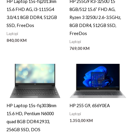
HP Laptop 15s-fq2013nm
HP 255G9 R3-3250U 15
15.6 FHD AG, i3-1115G4
8GB/512 15.6” FHD AG,
3.0/4.1 8GB DDR4, 512GB
Ryzen 3 3250U 2.6-3.5GHz,
SSD, FreeDos
8GB DDR4, 512GB SSD,
FreeDos
Laptopi
840,00
KM
Laptopi
769,00
KM
HP Laptop 15s-fq3038nm
HP 255 G9, 6S6Y0EA
15.6 HD, Pentium N6000
Laptopi
1.350,00
KM
quad 8GB DDR4 2933,
256GB SSD, DOS