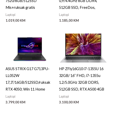
7520/8GB/512SSD
0,9/4.4GHz 8GB DDR4,
a
Mis+ruksak gratis
512GB SSD, FreeDos,
Laptopi
Laptopi
1.019,00
KM
1.185,00
KM
ASUS STRIX G17 G713PU-
HP ZFly16G10 i7-1355U 16
LL052W
32GB/ 16” FHD, i7-1355u
17,3”/16GB/512SSD/ruksak
1.2/5.0GHz 32GB DDR5,
RTX 4050; Win 11 Home
512GB SSD, RTX A500 4GB
Laptopi
Laptopi
3.799,00
KM
3.100,00
KM