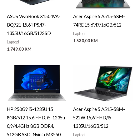
ASUS VivoBook X1504VA-
Acer Aspire 5 A515-58M-
BQ721 15,6”IPS/i7-
74RE 15,6”/i7/16GB/512
1355U/16GB/512SSD
Laptopi
1.530,00
KM
Laptopi
1.749,00
KM
HP 250G9 i5-1235U 15
Acer Aspire 5 A515-58M-
8GB/512 15.6 FHD, i5-1235u
522W 15,6”FHD/i5-
0,9/4.4GHz 8GB DDR4,
1335U/16GB/512
512GB SSD, Nvidia MX550
Laptopi