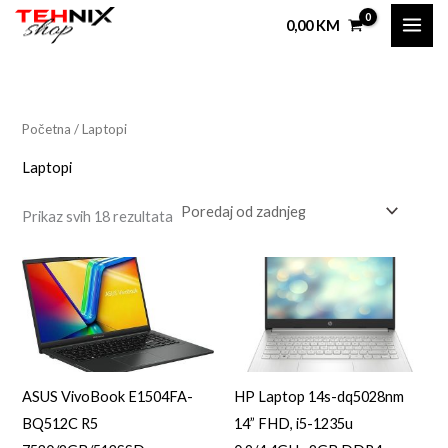
Sorted
Skip
by
0,00
KM
latest
to
i
a
content
n
k
i
s
Početna
/ Laptopi
i
a
Laptopi
l
a
Prikaz svih 18 rezultata
n
l
a
n
c
a
i
c
j
i
e
j
ASUS VivoBook E1504FA-
HP Laptop 14s-dq5028nm
n
e
BQ512C R5
14” FHD, i5-1235u
a
n