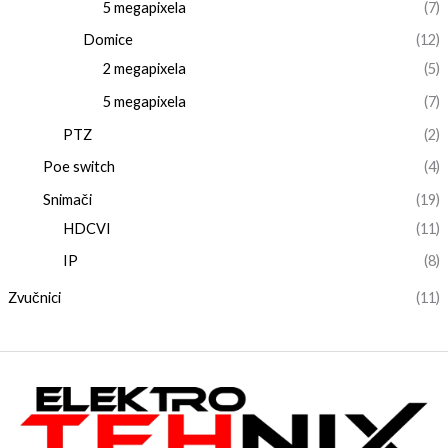
5 megapixela
(7)
Domice
(12)
2 megapixela
(5)
5 megapixela
(7)
PTZ
(2)
Poe switch
(4)
Snimači
(19)
HDCVI
(11)
IP
(8)
Zvučnici
(11)