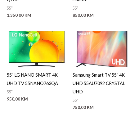
55"
55"
1.350,00
KM
850,00
KM
55” LG NANO SMART 4K
Samsung Smart TV 55” 4K
UHD TV 55NANO763QA
UHD 55AU7092 CRYSTAL
UHD
55"
950,00
KM
55"
750,00
KM