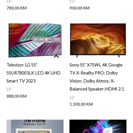
55"
55"
a
780,00
KM
900,00
KM
Televizor LG 55”
Sony 55” X75WL 4K Google
55UR78003LK LED 4K UHD
TV X-Reality PRO; Dolby
Smart TV 2023
Vision; Dolby Atmos; X-
Balanced Speaker;HDMI 2.1
55"
888,00
KM
55"
1.300,00
KM