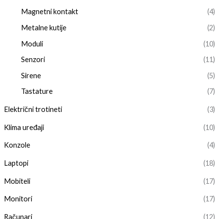
Magnetni kontakt
(4)
Metalne kutije
(2)
Moduli
(10)
Senzori
(11)
Sirene
(5)
Tastature
(7)
Električni trotineti
(3)
Klima uređaji
(10)
Konzole
(4)
Laptopi
(18)
Mobiteli
(17)
Monitori
(17)
Računari
(12)