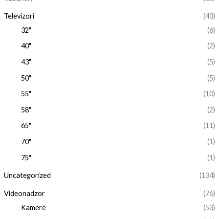
Televizori
(43)
32"
(6)
40"
(2)
43"
(5)
50"
(5)
55"
(10)
58"
(2)
65"
(11)
70"
(1)
75"
(1)
Uncategorized
(134)
Videonadzor
(76)
Kamere
(53)