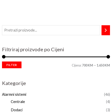
Filtriraj proizvode po Cijeni
FILTER
Cijena:
700 KM
—
1.650 KM
Kategorije
Alarmni sistemi
(46)
Centrale
(4)
Dodaci
(3)