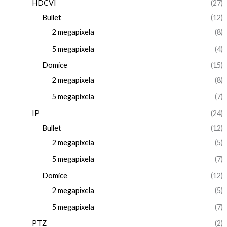
HDCVI
(27)
Bullet
(12)
2 megapixela
(8)
5 megapixela
(4)
Domice
(15)
2 megapixela
(8)
5 megapixela
(7)
IP
(24)
Bullet
(12)
2 megapixela
(5)
5 megapixela
(7)
Domice
(12)
2 megapixela
(5)
5 megapixela
(7)
PTZ
(2)