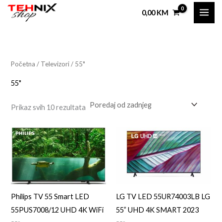
Sorted
Skip
by
0,00
KM
latest
to
i
a
content
n
k
i
s
Početna
/
Televizori
/ 55"
i
a
55"
l
a
Prikaz svih 10 rezultata
n
l
a
n
c
a
i
c
j
i
e
j
Philips TV 55 Smart LED
LG TV LED 55UR74003LB LG
n
e
55PUS7008/12 UHD 4K WiFi
55” UHD 4K SMART 2023
a
n