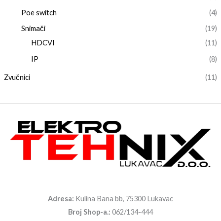
Poe switch
(4)
Snimači
(19)
HDCVI
(11)
IP
(8)
Zvučnici
(11)
Adresa:
Kulina Bana bb, 75300 Lukavac
Broj Shop-a.:
062/134-444