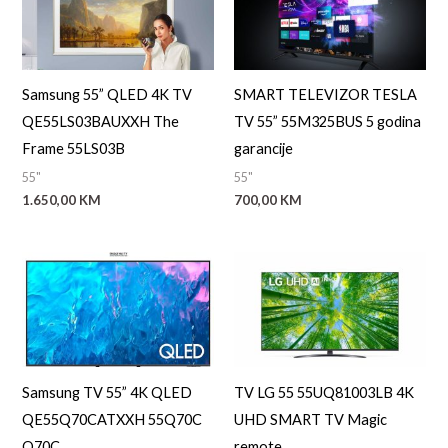
Samsung 55” QLED 4K TV
SMART TELEVIZOR TESLA
QE55LS03BAUXXH The
TV 55” 55M325BUS 5 godina
Frame 55LS03B
garancije
55"
55"
1.650,00
KM
700,00
KM
Samsung TV 55” 4K QLED
TV LG 55 55UQ81003LB 4K
QE55Q70CATXXH 55Q70C
UHD SMART TV Magic
Q70C
remote