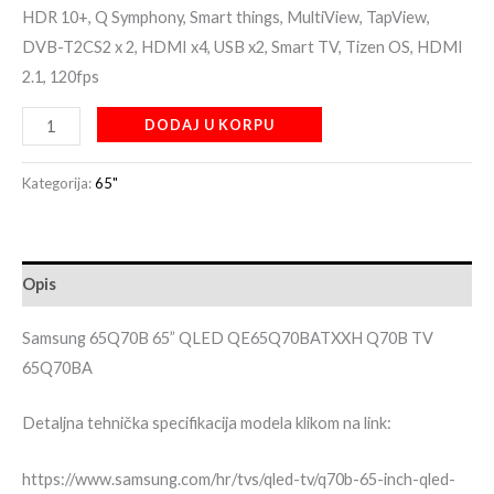
HDR 10+, Q Symphony, Smart things, MultiView, TapView,
DVB-T2CS2 x 2, HDMI x4, USB x2, Smart TV, Tizen OS, HDMI
2.1, 120fps
DODAJ U KORPU
Kategorija:
65"
Opis
Samsung 65Q70B 65” QLED QE65Q70BATXXH Q70B TV
65Q70BA
Detaljna tehnička specifikacija modela klikom na link:
https://www.samsung.com/hr/tvs/qled-tv/q70b-65-inch-qled-