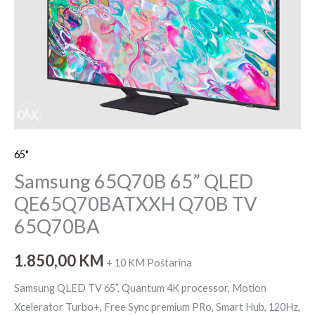
TV
65Q70BA
količina
65"
Samsung 65Q70B 65” QLED
QE65Q70BATXXH Q70B TV
65Q70BA
1.850,00
KM
+ 10 KM Poštarina
Samsung QLED TV 65”, Quantum 4K processor, Motion
Xcelerator Turbo+, Free Sync premium PRo, Smart Hub, 120Hz,