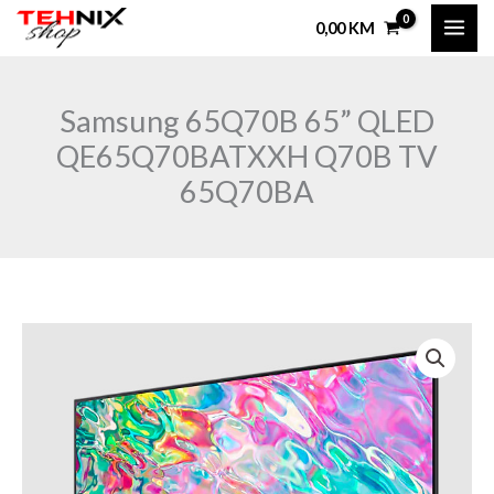
Skip
0,00
KM
to
content
Samsung 65Q70B 65” QLED
QE65Q70BATXXH Q70B TV
65Q70BA
Samsung
65Q70B
65"
QLED
QE65Q70BATXXH
Q70B