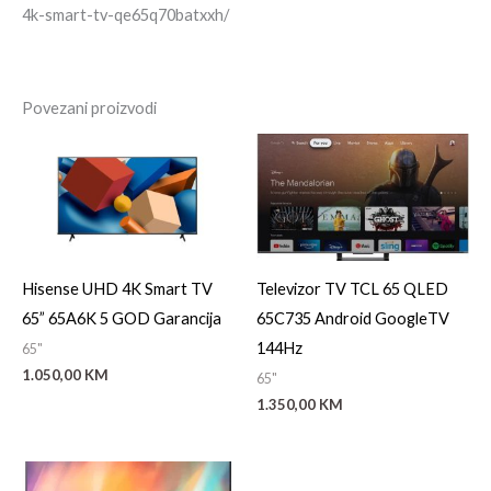
4k-smart-tv-qe65q70batxxh/
Povezani proizvodi
Hisense UHD 4K Smart TV
Televizor TV TCL 65 QLED
65” 65A6K 5 GOD Garancija
65C735 Android GoogleTV
144Hz
65"
1.050,00
KM
65"
1.350,00
KM