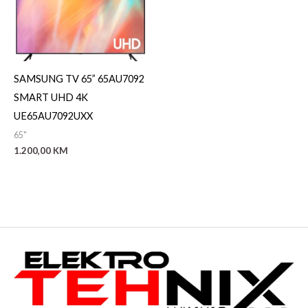
SAMSUNG TV 65” 65AU7092
SMART UHD 4K
UE65AU7092UXX
65"
1.200,00
KM